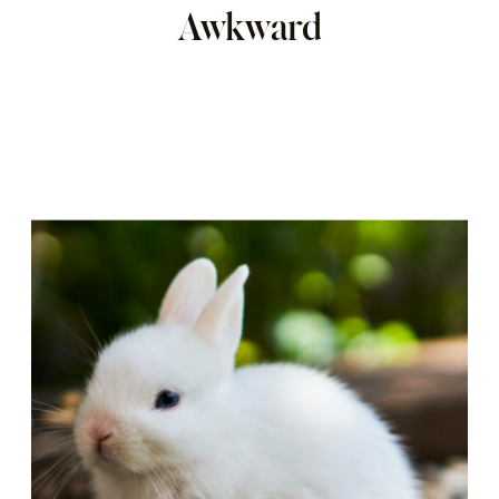
Awkward