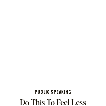
PUBLIC SPEAKING
Do This To Feel Less