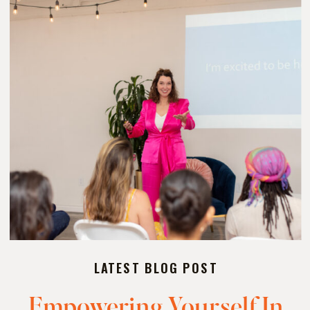
LATEST BLOG POST
Empowering Yourself In