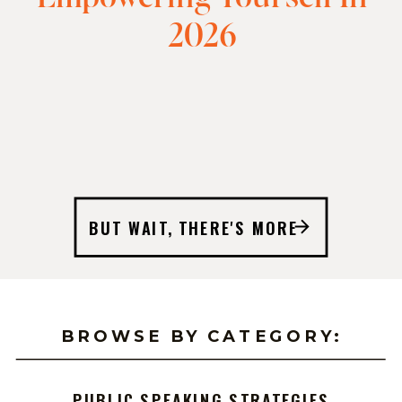
2026
BUT WAIT, THERE'S MORE
BROWSE BY CATEGORY:
PUBLIC SPEAKING STRATEGIES