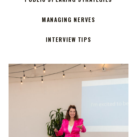
MANAGING NERVES
INTERVIEW TIPS