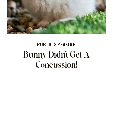
PUBLIC SPEAKING
Bunny Didn’t Get A
Concussion!