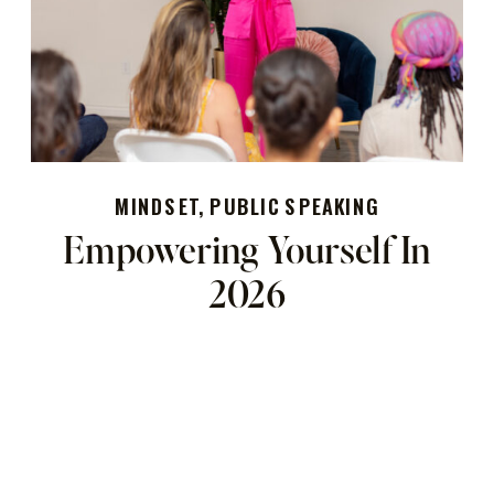
MINDSET
,
PUBLIC SPEAKING
Empowering Yourself In
2026