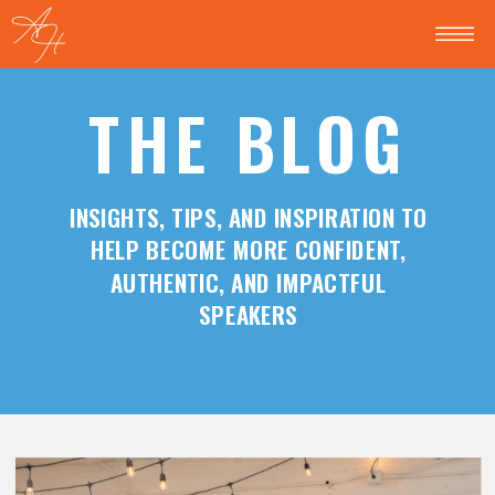
THE BLOG
INSIGHTS, TIPS, AND INSPIRATION TO
HELP BECOME MORE CONFIDENT,
AUTHENTIC, AND IMPACTFUL
SPEAKERS