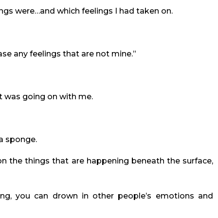
ings were…and which feelings I had taken on.
ease any feelings that are not mine.”
at was going on with me.
 a sponge.
n the things that are happening beneath the surface,
ing, you can drown in other people’s emotions and