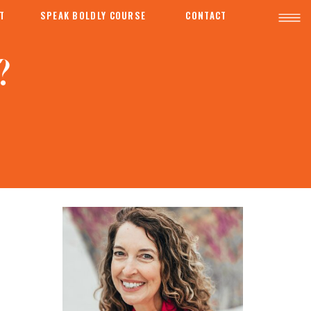
T
SPEAK BOLDLY COURSE
CONTACT
?