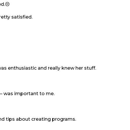
ed.😣
etty satisfied.
s enthusiastic and really knew her stuff.
s – was important to me.
nd tips about creating programs.