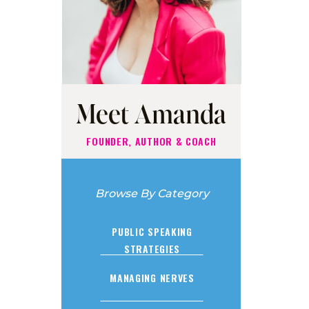
Meet Amanda
FOUNDER, AUTHOR & COACH
Browse By Category
PUBLIC SPEAKING
STRATEGIES
MANAGING NERVES