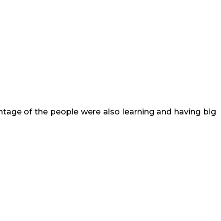
entage of the people were also learning and having big