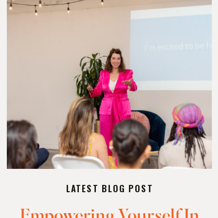
LATEST BLOG POST
Empowering Yourself In