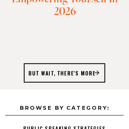
2026
BUT WAIT, THERE'S MORE
BROWSE BY CATEGORY:
PUBLIC SPEAKING STRATEGIES