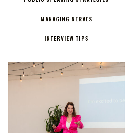
MANAGING NERVES
INTERVIEW TIPS