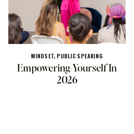
MINDSET
,
PUBLIC SPEAKING
Empowering Yourself In
2026