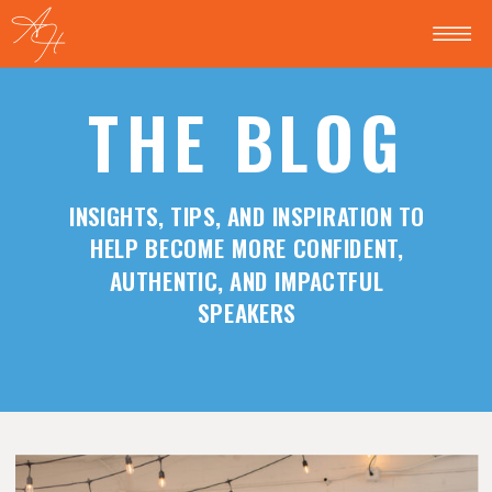
THE BLOG
INSIGHTS, TIPS, AND INSPIRATION TO
HELP BECOME MORE CONFIDENT,
AUTHENTIC, AND IMPACTFUL
SPEAKERS